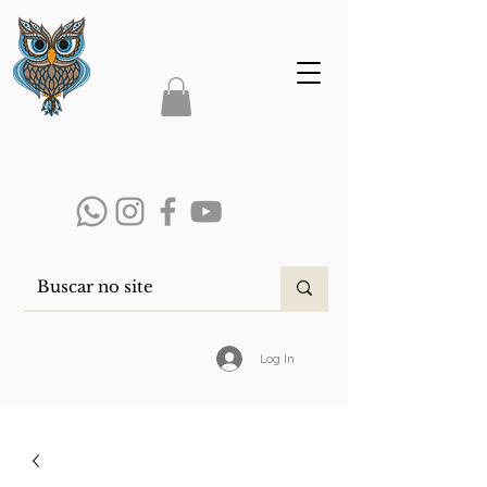
Log In