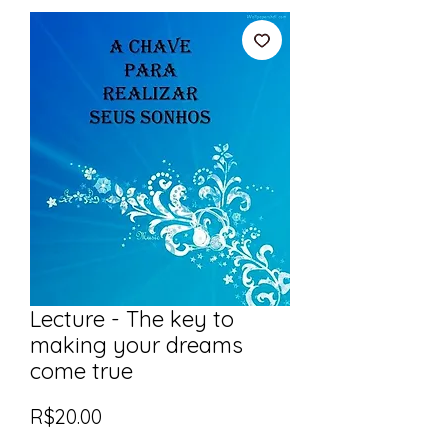
Lecture - The key to
making your dreams
come true
Price
R$20.00