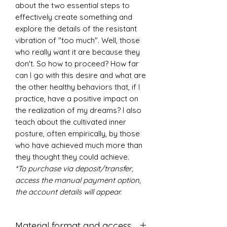
about the two essential steps to
effectively create something and
explore the details of the resistant
vibration of "too much". Well, those
who really want it are because they
don't. So how to proceed? How far
can I go with this desire and what are
the other healthy behaviors that, if I
practice, have a positive impact on
the realization of my dreams? I also
teach about the cultivated inner
posture, often empirically, by those
who have achieved much more than
they thought they could achieve.
*To purchase via deposit/transfer,
access the manual payment option,
the account details will appear.
Material format and access