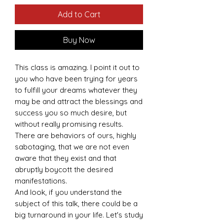
Add to Cart
Buy Now
This class is amazing. I point it out to
you who have been trying for years
to fulfill your dreams whatever they
may be and attract the blessings and
success you so much desire, but
without really promising results.
There are behaviors of ours, highly
sabotaging, that we are not even
aware that they exist and that
abruptly boycott the desired
manifestations.
And look, if you understand the
subject of this talk, there could be a
big turnaround in your life. Let's study