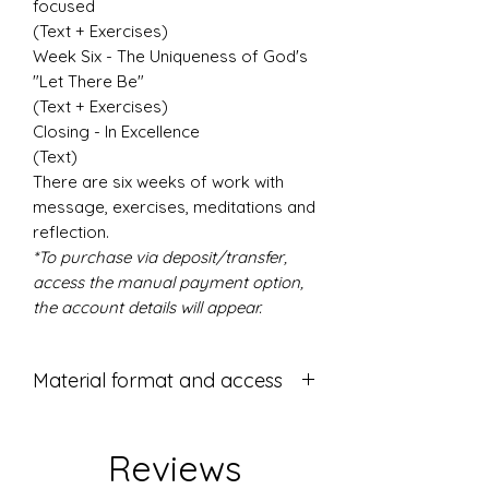
focused
(Text + Exercises)
Week Six - The Uniqueness of God's
"Let There Be"
(Text + Exercises)
Closing - In Excellence
(Text)
There are six weeks of work with
message, exercises, meditations and
reflection.
*To purchase via deposit/transfer,
access the manual payment option,
the account details will appear.
Material format and access
Format:
PDF handout - 43 pages.
Reviews
Access: