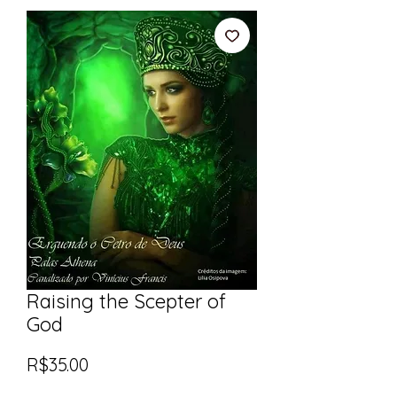
Raising the Scepter of
God
Price
R$35.00