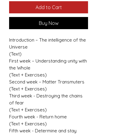
Add to Cart
Buy Now
Introduction – The intelligence of the
Universe
(Text)
First week – Understanding unity with
the Whole
(Text + Exercises)
Second week – Matter Transmuters
(Text + Exercises)
Third week - Destroying the chains
of fear
(Text + Exercises)
Fourth week - Return home
(Text + Exercises)
Fifth week - Determine and stay