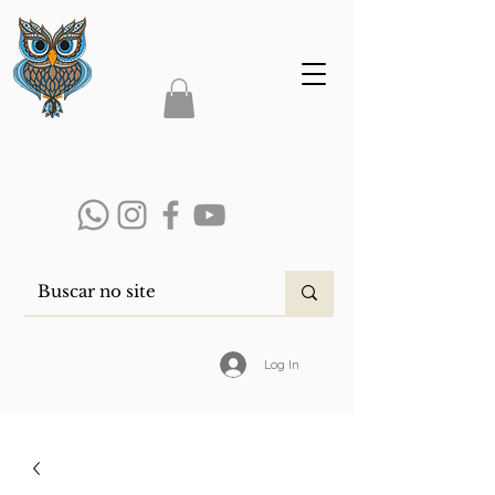
Log In