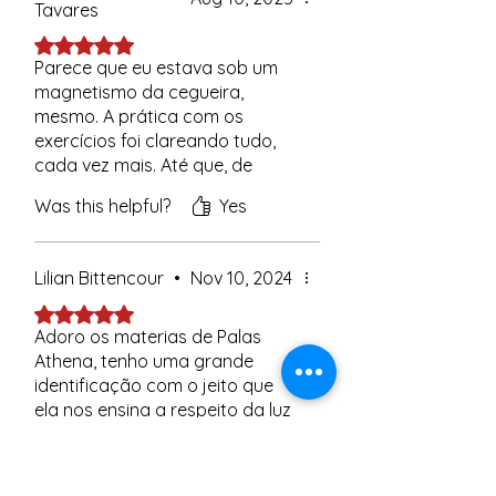
Tavares
Rated 5 out of 5 stars.
Parece que eu estava sob um
magnetismo da cegueira,
mesmo. A prática com os
exercícios foi clareando tudo,
cada vez mais. Até que, de
repente, peguei ranço, vi tudo
Was this helpful?
Yes
com outros olhos e, de um dia
pro outro, terminei. Já faz uns
quatro dias.
Lilian Bittencour
•
Nov 10, 2024
Quando vi a postagem do
Rated 5 out of 5 stars.
Vinícius, me caiu a ficha: foi isso!
Adoro os materias de Palas
Foram os exercícios da Mestra
Athena, tenho uma grande
que começaram a cortar
identificação com o jeito que
aquele magnetismo negativo,
ela nos ensina a respeito da luz
aquele vampirismo, aquela
e do amor cósmico. Tenho
cegueira.
ensinado este material para
Was this helpful?
Yes (1)
Fiquei tão impactada com essa
minha filha, que em tem 10 anos